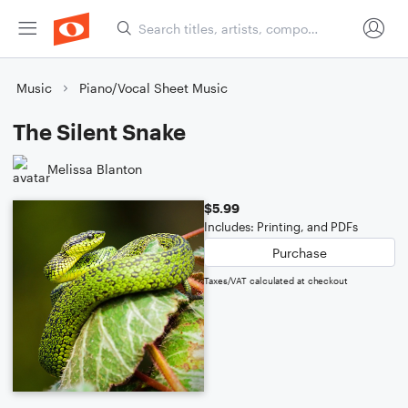
Music
Piano/Vocal Sheet Music
The Silent Snake
Melissa Blanton
$5.99
Includes: Printing, and PDFs
Purchase
Taxes/VAT calculated at checkout