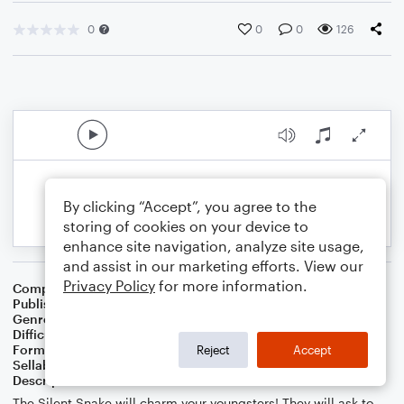
0
0
0
126
By clicking “Accept”, you agree to the
storing of cookies on your device to
enhance site navigation, analyze site usage,
and assist in our marketing efforts. View our
Privacy Policy
for more information.
Composer
Melissa Blanton
Publisher
Melissa Blanton
Genre
Children
Difficulty
Intermediate
Format
Piano/Vocal
Reject
Accept
Sellable Arrangements
Not Allowed
Description
The Silent Snake will charm your youngsters! They will ask to