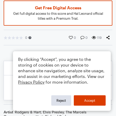
Get Free Digital Access
Get full digital access to this score and Hal Leonard official
titles with a Premium Trial.
0
0
0
119
By clicking “Accept”, you agree to the
storing of cookies on your device to
enhance site navigation, analyze site usage,
and assist in our marketing efforts. View our
Privacy Policy
for more information.
Reject
Accept
Artist
Rodgers & Hart
,
Elvis Presley
,
The Marcels