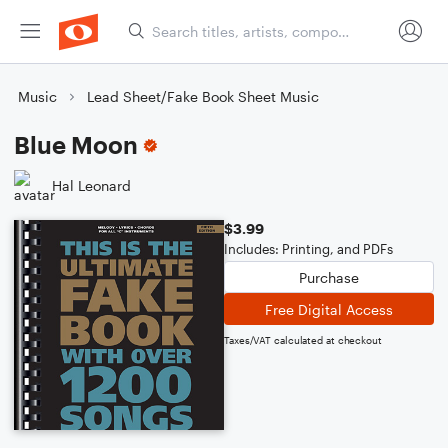
Music
Lead Sheet/Fake Book Sheet Music
Blue Moon
Hal Leonard
$3.99
Includes: Printing, and PDFs
Purchase
Free Digital Access
Taxes/VAT calculated at checkout