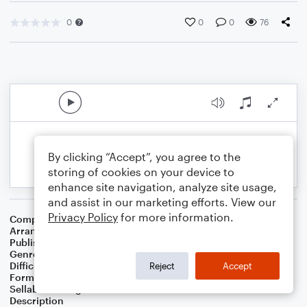
0
0
0
76
By clicking “Accept”, you agree to the
storing of cookies on your device to
enhance site navigation, analyze site usage,
and assist in our marketing efforts. View our
Privacy Policy
for more information.
Composer
Camille Saint Saens
Arranger
Elizabeth Knaub
Publisher
Elizabeth Knaub
Genre
Classical
Difficulty
Intermediate
Reject
Accept
Format
Solo: Violin
Sellable Arrangements
Not Allowed
Description