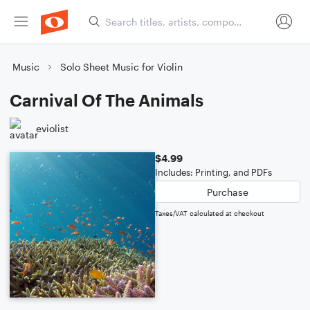
Music
Solo Sheet Music for Violin
Carnival Of The Animals
eviolist
$4.99
Includes: Printing, and PDFs
Purchase
Taxes/VAT calculated at checkout