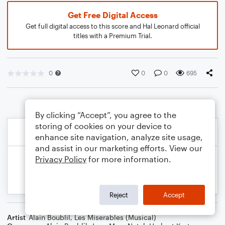
Get Free Digital Access
Get full digital access to this score and Hal Leonard official
titles with a Premium Trial.
0
0
0
695
By clicking “Accept”, you agree to the
storing of cookies on your device to
enhance site navigation, analyze site usage,
and assist in our marketing efforts. View our
Privacy Policy
for more information.
Reject
Accept
Artist
Alain Boublil
,
Les Miserables (Musical)