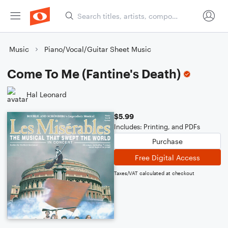
Music
Piano/Vocal/Guitar Sheet Music
Come To Me (Fantine's Death)
Hal Leonard
$5.99
Includes: Printing, and PDFs
Purchase
Free Digital Access
Taxes/VAT calculated at checkout