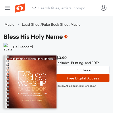
Music
Lead Sheet/Fake Book Sheet Music
Bless His Holy Name
Hal Leonard
$3.99
Includes: Printing, and PDFs
Purchase
Free Digital Access
Taxes/VAT calculated at checkout