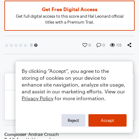
Get Free Digital Access
Get full digital access to this score and Hal Leonard official
titles with a Premium Trial.
0
0
0
115
By clicking “Accept”, you agree to the
storing of cookies on your device to
enhance site navigation, analyze site usage,
and assist in our marketing efforts. View our
Privacy Policy
for more information.
Reject
Accept
Composer
Andraé Crouch