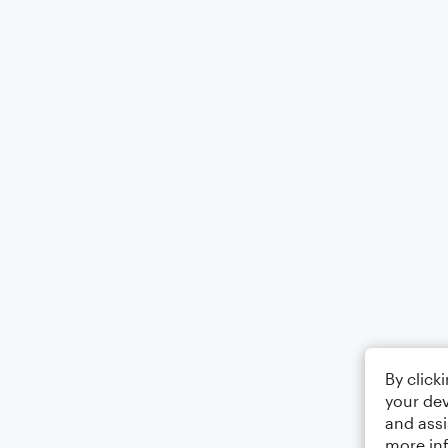
By click
your dev
and assi
more in