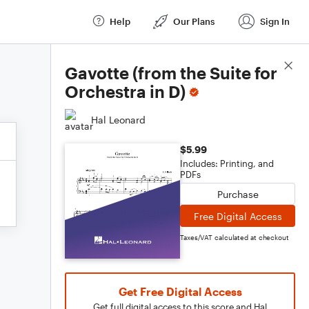
Help
Our Plans
Sign In
Score Details
Gavotte (from the Suite for
Orchestra in D)
Hal Leonard
$5.99
Includes: Printing, and
PDFs
Purchase
Free Digital Access
Taxes/VAT calculated at checkout
Get Free Digital Access
Get full digital access to this score and Hal