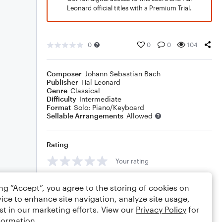
Leonard official titles with a Premium Trial.
0
0
0
104
Composer
Johann Sebastian Bach
Publisher
Hal Leonard
Genre
Classical
Difficulty
Intermediate
Format
Solo: Piano/Keyboard
Sellable Arrangements
Allowed
Rating
Your rating
Comments
ing “Accept”, you agree to the storing of cookies on
ice to enhance site navigation, analyze site usage,
st in our marketing efforts. View our
Privacy Policy
for
formation.