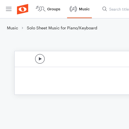
Groups
Music
Music
Solo Sheet Music for Piano/Keyboard