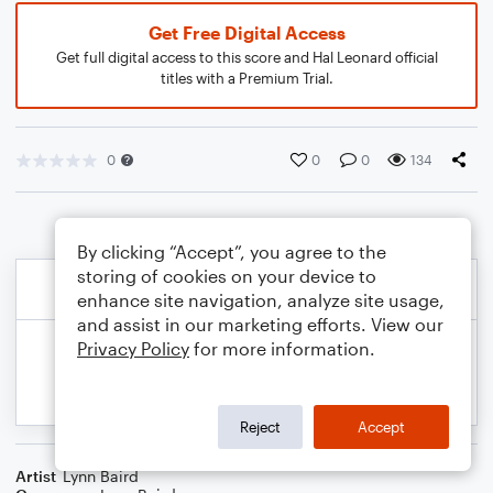
Get Free Digital Access
Get full digital access to this score and Hal Leonard official
titles with a Premium Trial.
0
0
0
134
By clicking “Accept”, you agree to the
storing of cookies on your device to
enhance site navigation, analyze site usage,
and assist in our marketing efforts. View our
Privacy Policy
for more information.
Reject
Accept
Artist
Lynn Baird