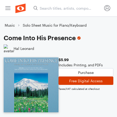
Music
Solo Sheet Music for Piano/Keyboard
Come Into His Presence
Hal Leonard
$5.99
Includes: Printing, and PDFs
Purchase
Free Digital Access
Taxes/VAT calculated at checkout