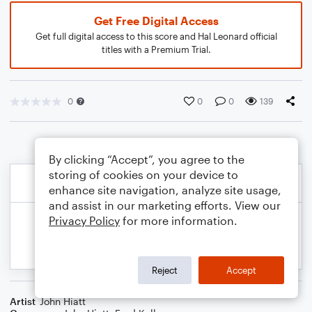
Get Free Digital Access
Get full digital access to this score and Hal Leonard official
titles with a Premium Trial.
0
0
0
139
By clicking “Accept”, you agree to the
storing of cookies on your device to
enhance site navigation, analyze site usage,
and assist in our marketing efforts. View our
Privacy Policy
for more information.
Reject
Accept
Artist
John Hiatt