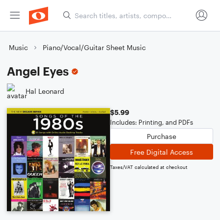
Music
Piano/Vocal/Guitar Sheet Music
Angel Eyes
Hal Leonard
$5.99
Includes: Printing, and PDFs
Purchase
Free Digital Access
Taxes/VAT calculated at checkout