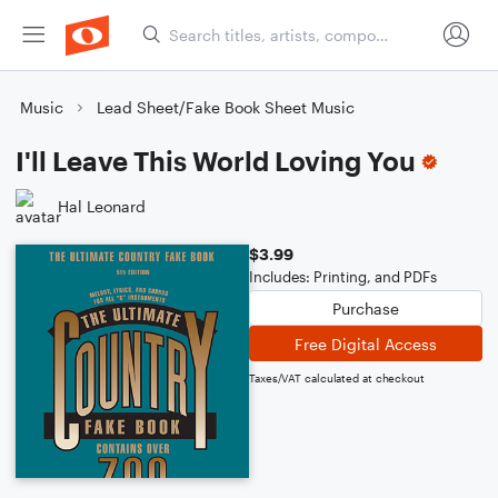
Music
Lead Sheet/Fake Book Sheet Music
I'll Leave This World Loving You
Hal Leonard
$3.99
Includes: Printing, and PDFs
Purchase
Free Digital Access
Taxes/VAT calculated at checkout