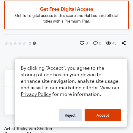
Get Free Digital Access
Get full digital access to this score and Hal Leonard official
titles with a Premium Trial.
0
0
0
45
By clicking “Accept”, you agree to the
storing of cookies on your device to
enhance site navigation, analyze site usage,
and assist in our marketing efforts. View our
Privacy Policy
for more information.
Reject
Accept
Artist
Ricky Van Shelton