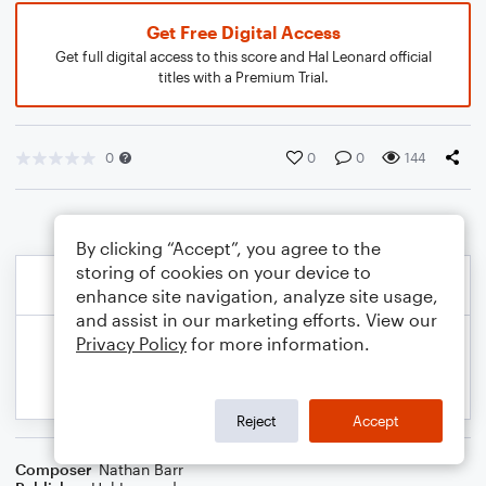
Get Free Digital Access
Get full digital access to this score and Hal Leonard official
titles with a Premium Trial.
0
0
0
144
By clicking “Accept”, you agree to the
storing of cookies on your device to
enhance site navigation, analyze site usage,
and assist in our marketing efforts. View our
Privacy Policy
for more information.
Reject
Accept
Composer
Nathan Barr