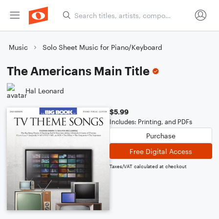
Music
Solo Sheet Music for Piano/Keyboard
The Americans Main Title
Hal Leonard
$5.99
Includes: Printing, and PDFs
Purchase
Free Digital Access
Taxes/VAT calculated at checkout