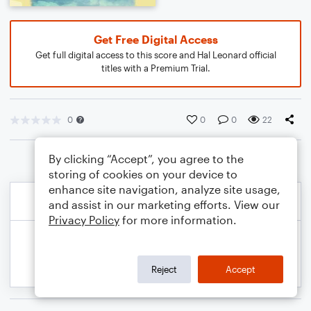
Get Free Digital Access
Get full digital access to this score and Hal Leonard official
titles with a Premium Trial.
0
0
0
22
By clicking “Accept”, you agree to the
storing of cookies on your device to
enhance site navigation, analyze site usage,
and assist in our marketing efforts. View our
Privacy Policy
for more information.
Reject
Accept