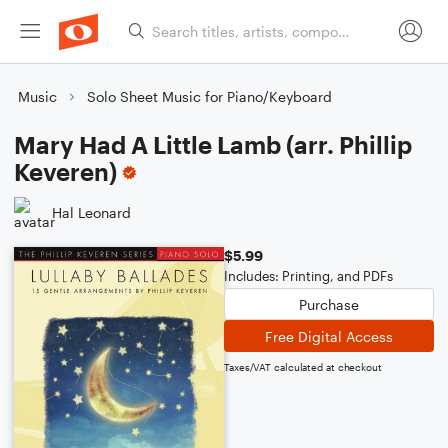
Music
Solo Sheet Music for Piano/Keyboard
Mary Had A Little Lamb (arr. Phillip
Keveren)
Hal Leonard
$5.99
Includes: Printing, and PDFs
Purchase
Free Digital Access
Taxes/VAT calculated at checkout