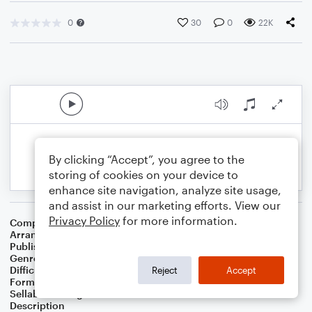
0
30
0
22K
By clicking “Accept”, you agree to the
storing of cookies on your device to
enhance site navigation, analyze site usage,
and assist in our marketing efforts. View our
Privacy Policy
for more information.
Composer
Joe Hisaishi
Arranger
Jacob Koller
Publisher
JIMS Music
Genre
Jazz
,
Film/TV
Difficulty
Intermediate
Reject
Accept
Format
Solo: Piano/Keyboard
Sellable Arrangements
Not Allowed
Description