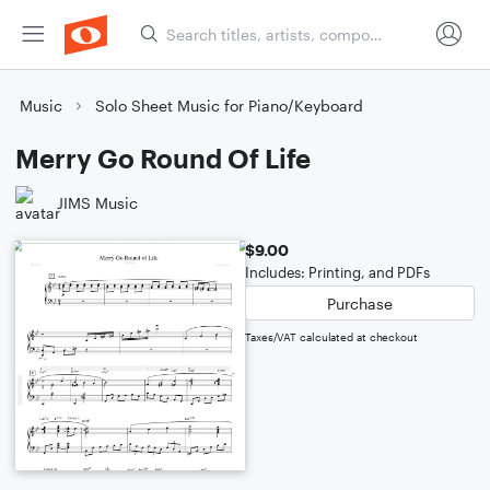
Music
Solo Sheet Music for Piano/Keyboard
Merry Go Round Of Life
JIMS Music
$9.00
Includes: Printing, and PDFs
Purchase
Taxes/VAT calculated at checkout