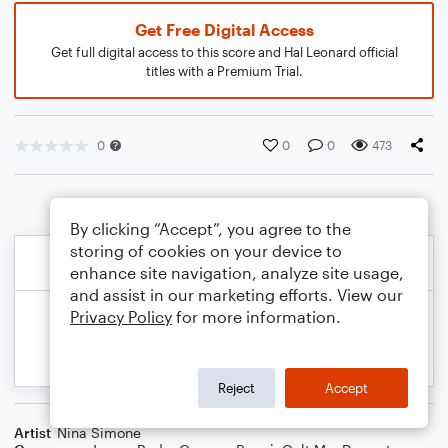
Get Free Digital Access
Get full digital access to this score and Hal Leonard official
titles with a Premium Trial.
0
0
0
473
By clicking “Accept”, you agree to the
storing of cookies on your device to
enhance site navigation, analyze site usage,
and assist in our marketing efforts. View our
Privacy Policy
for more information.
Reject
Accept
Artist
Nina Simone