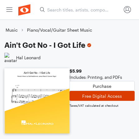
Music
Piano/Vocal/Guitar Sheet Music
Ain't Got No - I Got Life
Hal Leonard
$5.99
Includes: Printing, and PDFs
Purchase
Free Digital Access
Taxes/VAT calculated at checkout