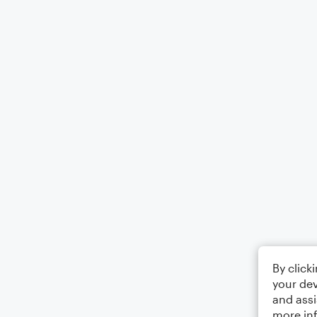
By click
your dev
and assi
more in