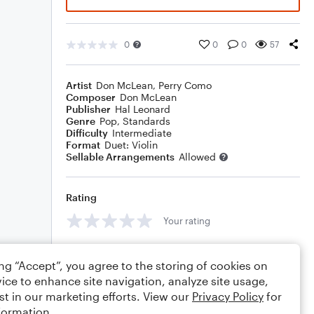
0
0
0
57
Artist
Don McLean
,
Perry Como
Composer
Don McLean
Publisher
Hal Leonard
Genre
Pop
,
Standards
Difficulty
Intermediate
Format
Duet: Violin
Sellable Arrangements
Allowed
Rating
Your rating
Comments
ing “Accept”, you agree to the storing of cookies on
ice to enhance site navigation, analyze site usage,
st in our marketing efforts. View our
Privacy Policy
for
formation.
Editing tips
Comment