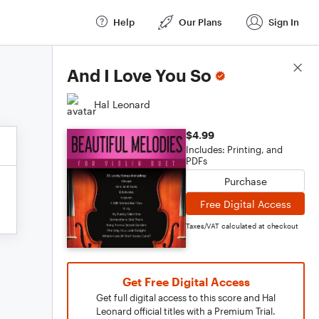
Help
Our Plans
Sign In
Score Details
And I Love You So
Hal Leonard
$4.99
Includes: Printing, and
PDFs
Purchase
Free Digital Access
Taxes/VAT calculated at checkout
Get Free Digital Access
Get full digital access to this score and Hal
Leonard official titles with a Premium Trial.