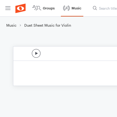
Groups
Music
Music
Duet Sheet Music for Violin