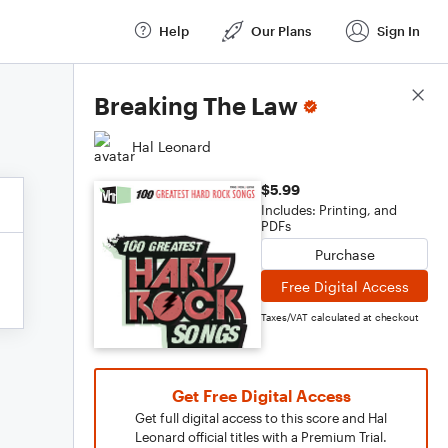
Help
Our Plans
Sign In
Score Details
Breaking The Law
Hal Leonard
$5.99
Includes: Printing, and
PDFs
Purchase
Free Digital Access
Taxes/VAT calculated at checkout
Get Free Digital Access
Get full digital access to this score and Hal
Leonard official titles with a Premium Trial.