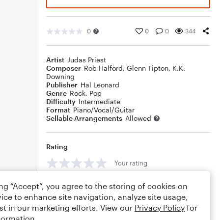
0
0
0
344
Artist
Judas Priest
Composer
Rob Halford
,
Glenn Tipton
,
K.K.
Downing
Publisher
Hal Leonard
Genre
Rock
,
Pop
Difficulty
Intermediate
Format
Piano/Vocal/Guitar
Sellable Arrangements
Allowed
Rating
Your rating
Comments
ing “Accept”, you agree to the storing of cookies on
ice to enhance site navigation, analyze site usage,
st in our marketing efforts. View our
Privacy Policy
for
formation.