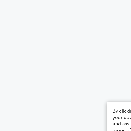
By click
your dev
and assi
more in