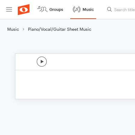
Groups
Music
Music
Piano/Vocal/Guitar Sheet Music