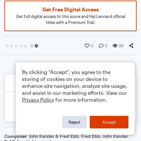
Get Free Digital Access
Get full digital access to this score and Hal Leonard official
titles with a Premium Trial.
0
0
0
99
By clicking “Accept”, you agree to the
storing of cookies on your device to
enhance site navigation, analyze site usage,
and assist in our marketing efforts. View our
Privacy Policy
for more information.
Reject
Accept
Composer
John Kander & Fred Ebb
,
Fred Ebb
,
John Kander