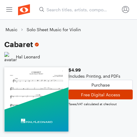
Music
Solo Sheet Music for Violin
Cabaret
Hal Leonard
$4.99
Includes: Printing, and PDFs
Purchase
Free Digital Access
Taxes/VAT calculated at checkout