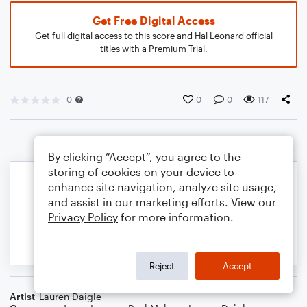
Get Free Digital Access
Get full digital access to this score and Hal Leonard official
titles with a Premium Trial.
0
0
0
117
By clicking “Accept”, you agree to the
storing of cookies on your device to
enhance site navigation, analyze site usage,
and assist in our marketing efforts. View our
Privacy Policy
for more information.
Reject
Accept
Artist
Lauren Daigle