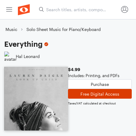
Music
Solo Sheet Music for Piano/Keyboard
Everything
Hal Leonard
$4.99
Includes: Printing, and PDFs
Purchase
Free Digital Access
Taxes/VAT calculated at checkout