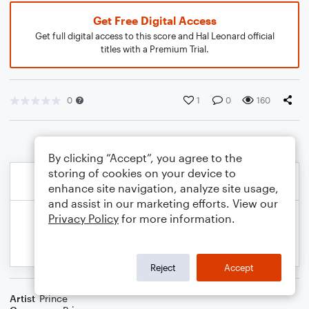
Get Free Digital Access
Get full digital access to this score and Hal Leonard official
titles with a Premium Trial.
0
1
0
160
By clicking “Accept”, you agree to the
storing of cookies on your device to
enhance site navigation, analyze site usage,
and assist in our marketing efforts. View our
Privacy Policy
for more information.
Reject
Accept
Artist
Prince