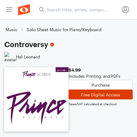
Music
Solo Sheet Music for Piano/Keyboard
Controversy
Hal Leonard
$4.99
Includes: Printing, and PDFs
Purchase
Free Digital Access
Taxes/VAT calculated at checkout