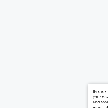
By click
your dev
and assi
more in