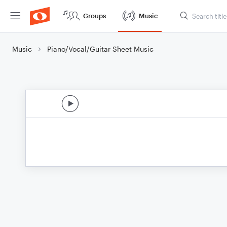
Groups
Music
Music
Piano/Vocal/Guitar Sheet Music