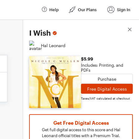
Help
Our Plans
Sign In
Score Details
I Wish
Hal Leonard
$5.99
Includes: Printing, and
PDFs
Purchase
Free Digital Access
Taxes/VAT calculated at checkout
Get Free Digital Access
Get full digital access to this score and Hal
Leonard official titles with a Premium Trial.