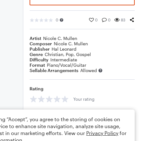
0
0
0
83
Artist
Nicole C. Mullen
Composer
Nicole C. Mullen
Publisher
Hal Leonard
Genre
Christian
,
Pop
,
Gospel
Difficulty
Intermediate
Format
Piano/Vocal/Guitar
Sellable Arrangements
Allowed
Rating
Your rating
Comments
ing “Accept”, you agree to the storing of cookies on
ice to enhance site navigation, analyze site usage,
st in our marketing efforts. View our
Privacy Policy
for
formation.
Editing tips
Comment