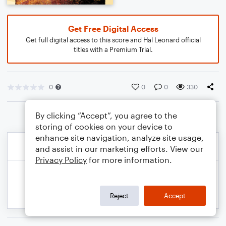
Get Free Digital Access
Get full digital access to this score and Hal Leonard official
titles with a Premium Trial.
0
0
0
330
By clicking “Accept”, you agree to the
storing of cookies on your device to
enhance site navigation, analyze site usage,
and assist in our marketing efforts. View our
Privacy Policy
for more information.
Reject
Accept