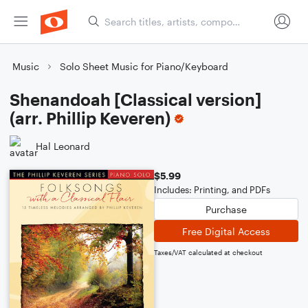
Music
Solo Sheet Music for Piano/Keyboard
Shenandoah [Classical version]
(arr. Phillip Keveren)
Hal Leonard
$5.99
Includes: Printing, and PDFs
Purchase
Free Digital Access
Taxes/VAT calculated at checkout