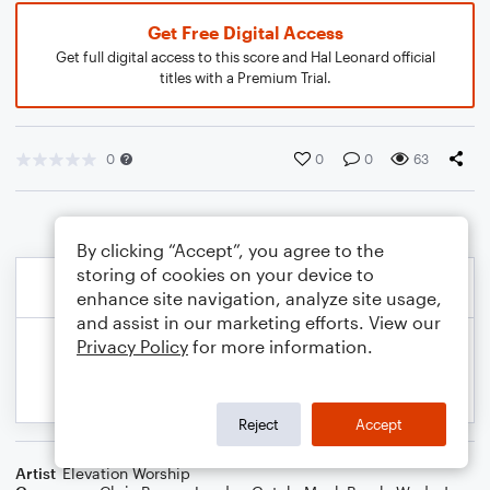
Get Free Digital Access
Get full digital access to this score and Hal Leonard official
titles with a Premium Trial.
0
0
0
63
By clicking “Accept”, you agree to the
storing of cookies on your device to
enhance site navigation, analyze site usage,
and assist in our marketing efforts. View our
Privacy Policy
for more information.
Reject
Accept
Artist
Elevation Worship