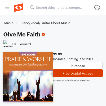
Music
Piano/Vocal/Guitar Sheet Music
Give Me Faith
Hal Leonard
$5.99
Includes: Printing, and PDFs
Purchase
Free Digital Access
Taxes/VAT calculated at checkout