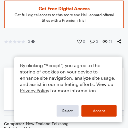
Get Free Digital Access
Get full digital access to this score and Hal Leonard official
titles with a Premium Trial.
0
0
0
21
By clicking “Accept”, you agree to the
storing of cookies on your device to
enhance site navigation, analyze site usage,
and assist in our marketing efforts. View our
Privacy Policy
for more information.
Reject
Accept
Composer
New Zealand Folksong