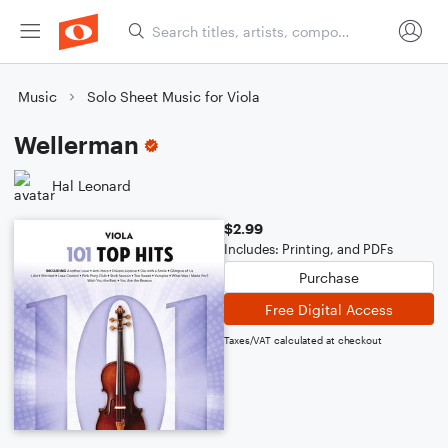
Music
Solo Sheet Music for Viola
Wellerman
Hal Leonard
$2.99
Includes: Printing, and PDFs
Purchase
Free Digital Access
Taxes/VAT calculated at checkout