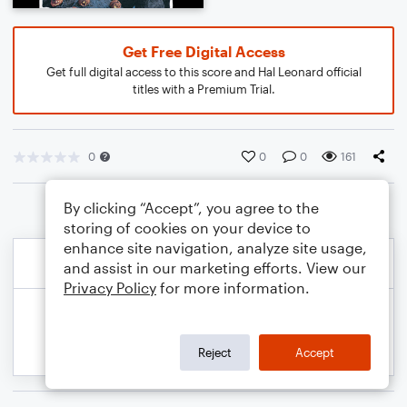
Get Free Digital Access
Get full digital access to this score and Hal Leonard official
titles with a Premium Trial.
0
0
0
161
By clicking “Accept”, you agree to the
storing of cookies on your device to
enhance site navigation, analyze site usage,
and assist in our marketing efforts. View our
Privacy Policy
for more information.
Reject
Accept