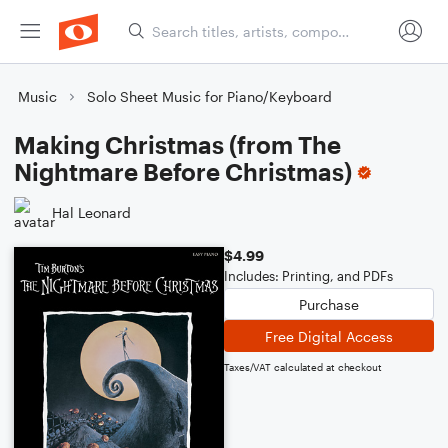
Music
Solo Sheet Music for Piano/Keyboard
Making Christmas (from The
Nightmare Before Christmas)
Hal Leonard
$4.99
Includes: Printing, and PDFs
Purchase
Free Digital Access
Taxes/VAT calculated at checkout