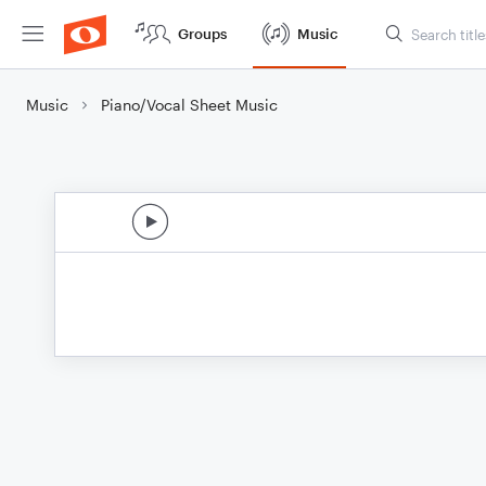
Groups
Music
Music
Piano/Vocal Sheet Music