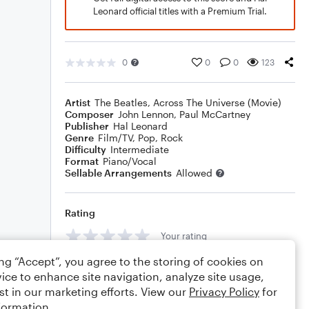
Leonard official titles with a Premium Trial.
0
0
0
123
Artist
The Beatles
,
Across The Universe (Movie)
Composer
John Lennon
,
Paul McCartney
Publisher
Hal Leonard
Genre
Film/TV
,
Pop
,
Rock
Difficulty
Intermediate
Format
Piano/Vocal
Sellable Arrangements
Allowed
Rating
Your rating
ing “Accept”, you agree to the storing of cookies on
Comments
ice to enhance site navigation, analyze site usage,
st in our marketing efforts. View our
Privacy Policy
for
formation.