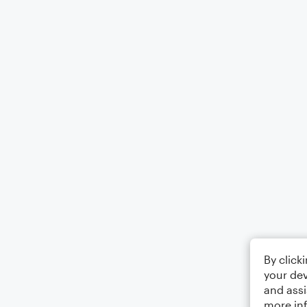
By click
your dev
and assi
more in