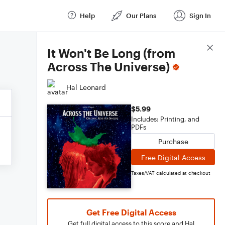
Help
Our Plans
Sign In
Score Details
It Won't Be Long (from
Across The Universe)
Hal Leonard
$5.99
Includes: Printing, and
PDFs
Purchase
Free Digital Access
Taxes/VAT calculated at checkout
Get Free Digital Access
Get full digital access to this score and Hal