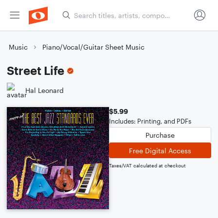
Music
Piano/Vocal/Guitar Sheet Music
Street Life
Hal Leonard
$5.99
Includes: Printing, and PDFs
Purchase
Free Digital Access
Taxes/VAT calculated at checkout