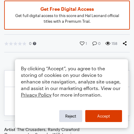
Get Free Digital Access
Get full digital access to this score and Hal Leonard official
titles with a Premium Trial.
0
1
0
158
By clicking “Accept”, you agree to the
storing of cookies on your device to
enhance site navigation, analyze site usage,
and assist in our marketing efforts. View our
Privacy Policy
for more information.
Reject
Accept
Artist
The Crusaders
,
Randy Crawford