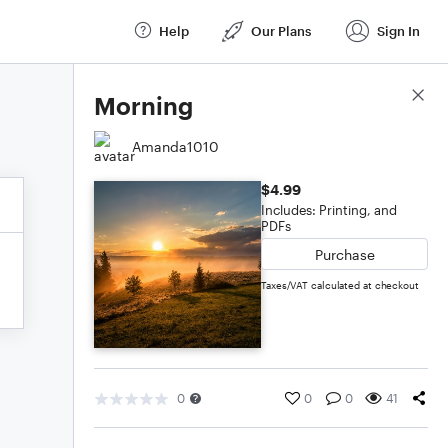
Help
Our Plans
Sign In
Score Details
Morning
Amanda1010
$4.99
Includes: Printing, and
PDFs
Purchase
Taxes/VAT calculated at checkout
0
0
0
41