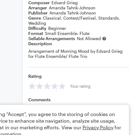
Composer
Edvard Grieg
Arranger
Amanda Tahnk-Johnson
Publisher
Amanda Tahnk-Johnson
Genre
Classical
,
Contest/Festival
,
Standards
,
Wedding
Difficulty
Beginner
Format
Small Ensemble: Flute
Sellable Arrangements
Not Allowed
Description
Arrangement of Morning Mood by Edvard Grieg
for Flute Ensemble/ Flute Trio
Rating
Your rating
Comments
ing “Accept”, you agree to the storing of cookies on
ice to enhance site navigation, analyze site usage,
Editing tips
Comment
st in our marketing efforts. View our
Privacy Policy
for
formation.