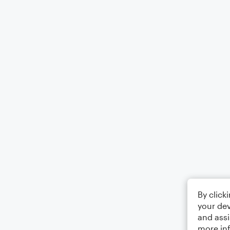
By click
your dev
and assi
more in