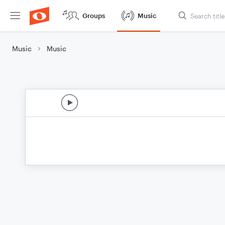
Groups
Music
Music
Music