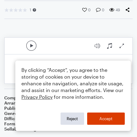
1
0
0
49
By clicking “Accept”, you agree to the
storing of cookies on your device to
enhance site navigation, analyze site usage,
and assist in our marketing efforts. View our
Privacy Policy
for more information.
Composer
Traditional
Arranger
Dominic Meccia
Publisher
Dominic Meccia
Genre
Folk
,
Holiday
Difficulty
Intermediate
Reject
Accept
Format
Duet: Clarinet, Bass Clarinet
Sellable Arrangements
Not Allowed