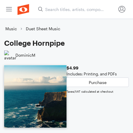
Music
Duet Sheet Music
College Hornpipe
DominicM
$4.99
Includes: Printing, and PDFs
Purchase
Taxes/VAT calculated at checkout