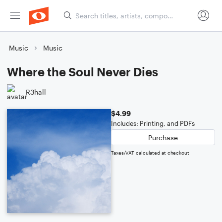
Music
Music
Where the Soul Never Dies
R3hall
$4.99
Includes: Printing, and PDFs
Purchase
Taxes/VAT calculated at checkout