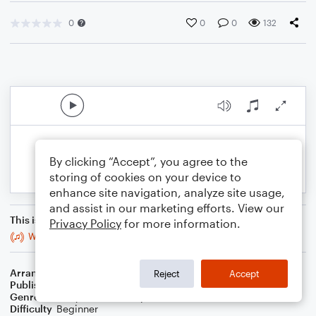
0
0
0
132
By clicking “Accept”, you agree to the
storing of cookies on your device to
enhance site navigation, analyze site usage,
and assist in our marketing efforts. View our
This is an arrangement of
Privacy Policy
for more information.
Where the Soul Never Dies
Arranger
J. Randolph Hall
Reject
Accept
Publisher
J. Randolph Hall
Genre
Country
,
Folk
,
Worship
Difficulty
Beginner