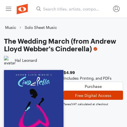
Music
Solo Sheet Music
The Wedding March (from Andrew
Lloyd Webber's Cinderella)
Hal Leonard
$4.99
Includes: Printing, and PDFs
Purchase
Free Digital Access
Taxes/VAT calculated at checkout