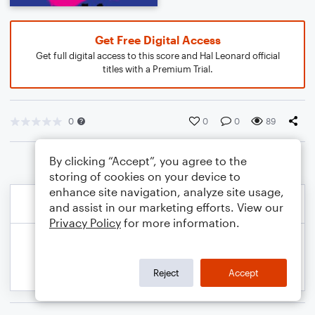
Get Free Digital Access
Get full digital access to this score and Hal Leonard official
titles with a Premium Trial.
0
0
0
89
By clicking “Accept”, you agree to the
storing of cookies on your device to
enhance site navigation, analyze site usage,
and assist in our marketing efforts. View our
Privacy Policy
for more information.
Reject
Accept