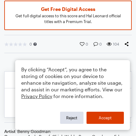
Get Free Digital Access
Get full digital access to this score and Hal Leonard official
titles with a Premium Trial.
0
0
0
104
By clicking “Accept”, you agree to the
storing of cookies on your device to
enhance site navigation, analyze site usage,
and assist in our marketing efforts. View our
Privacy Policy
for more information.
Reject
Accept
Artist
Benny Goodman