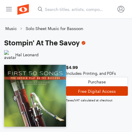
Music
Solo Sheet Music for Bassoon
Stompin' At The Savoy
Hal Leonard
$4.99
Includes: Printing, and PDFs
Purchase
Free Digital Access
Taxes/VAT calculated at checkout