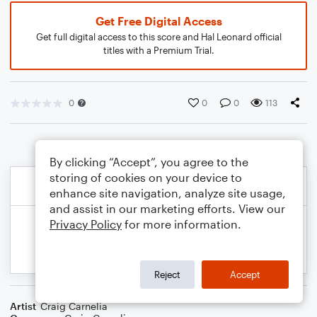
Get Free Digital Access
Get full digital access to this score and Hal Leonard official
titles with a Premium Trial.
0
0
0
113
By clicking “Accept”, you agree to the
storing of cookies on your device to
enhance site navigation, analyze site usage,
and assist in our marketing efforts. View our
Privacy Policy
for more information.
Reject
Accept
Artist
Craig Carnelia