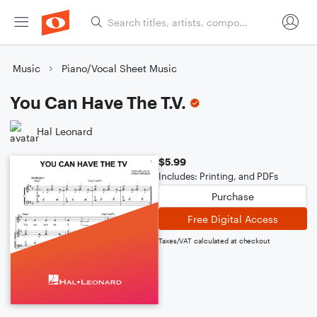
Music
Piano/Vocal Sheet Music
You Can Have The T.V.
Hal Leonard
$5.99
Includes: Printing, and PDFs
Purchase
Free Digital Access
Taxes/VAT calculated at checkout