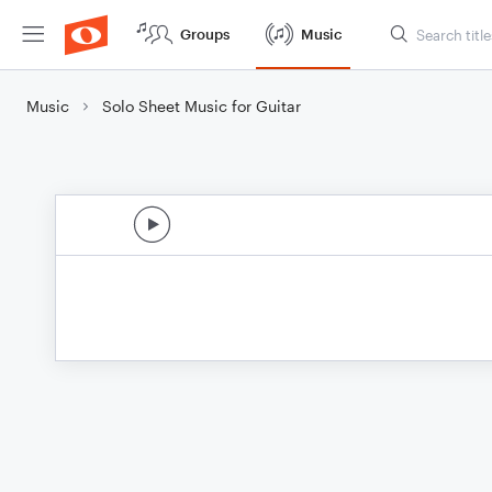
Groups
Music
Music
Solo Sheet Music for Guitar