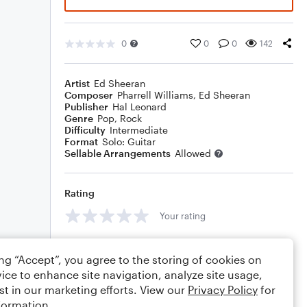
0
0
0
142
Artist
Ed Sheeran
Composer
Pharrell Williams
,
Ed Sheeran
Publisher
Hal Leonard
Genre
Pop
,
Rock
Difficulty
Intermediate
Format
Solo: Guitar
Sellable Arrangements
Allowed
Rating
Your rating
Comments
ing “Accept”, you agree to the storing of cookies on
ice to enhance site navigation, analyze site usage,
st in our marketing efforts. View our
Privacy Policy
for
formation.
Editing tips
Comment