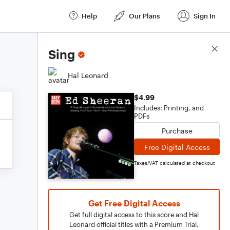
Help
Our Plans
Sign In
Score Details
Sing
Hal Leonard
$4.99
Includes: Printing, and
PDFs
Purchase
Free Digital Access
Taxes/VAT calculated at checkout
Get Free Digital Access
Get full digital access to this score and Hal
Leonard official titles with a Premium Trial.