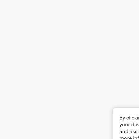
By click
your dev
and assi
more in