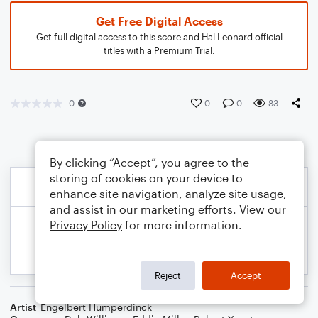
Get Free Digital Access
Get full digital access to this score and Hal Leonard official
titles with a Premium Trial.
0
0
0
83
By clicking “Accept”, you agree to the
storing of cookies on your device to
enhance site navigation, analyze site usage,
and assist in our marketing efforts. View our
Privacy Policy
for more information.
Reject
Accept
Artist
Engelbert Humperdinck