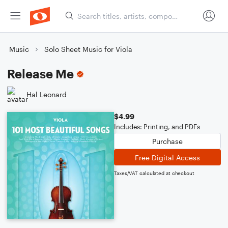
Music
Solo Sheet Music for Viola
Release Me
Hal Leonard
$4.99
Includes: Printing, and PDFs
Purchase
Free Digital Access
Taxes/VAT calculated at checkout