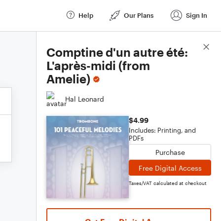
Help
Our Plans
Sign In
Score Details
Comptine d'un autre été:
L'après-midi (from
Amelie)
Hal Leonard
$4.99
Includes: Printing, and
PDFs
Purchase
Free Digital Access
Taxes/VAT calculated at checkout