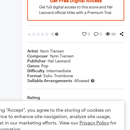
Get Free Digital Access
Get full digital access to this score and Hal
Leonard official titles with a Premium Trial.
0
0
0
69
Artist
Yann Tiersen
Composer
Yann Tiersen
Publisher
Hal Leonard
Genre
Pop
Difficulty
Intermediate
Format
Solo: Trombone
Sellable Arrangements
Allowed
Rating
Your rating
ing “Accept”, you agree to the storing of cookies on
ice to enhance site navigation, analyze site usage,
Comments
st in our marketing efforts. View our
Privacy Policy
for
formation.