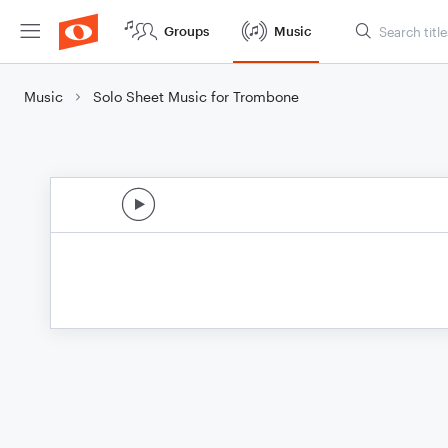
Groups
Music
Music
Solo Sheet Music for Trombone