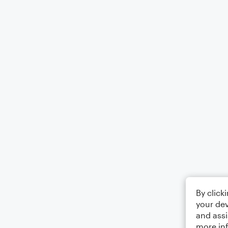
By click
your dev
and assi
more in