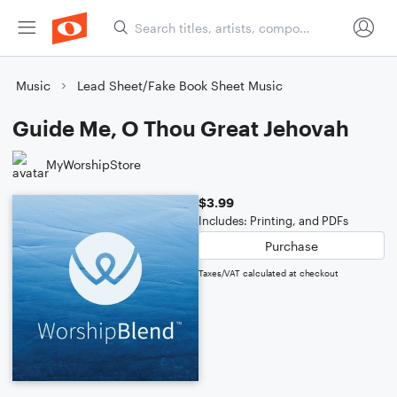
Music
Lead Sheet/Fake Book Sheet Music
Guide Me, O Thou Great Jehovah
MyWorshipStore
$3.99
Includes: Printing, and PDFs
Purchase
Taxes/VAT calculated at checkout