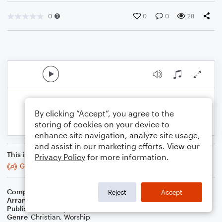
0
0
0
28
By clicking “Accept”, you agree to the
storing of cookies on your device to
enhance site navigation, analyze site usage,
and assist in our marketing efforts. View our
This is an arrangement of
Privacy Policy
for more information.
God Of Grace And God Of Glory
Composer
John Hughes
Reject
Accept
Arranger
Teresa Ledford
Publisher
WorshipBlend
Genre
Christian
,
Worship