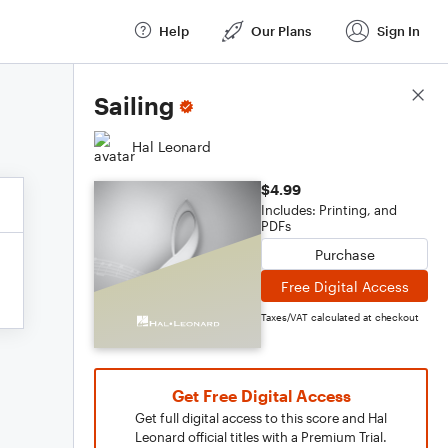
Help
Our Plans
Sign In
Score Details
Sailing
Hal Leonard
$4.99
Includes: Printing, and
PDFs
Purchase
Free Digital Access
Taxes/VAT calculated at checkout
Get Free Digital Access
Get full digital access to this score and Hal
Leonard official titles with a Premium Trial.