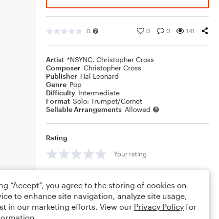
0
0
0
141
Artist
*NSYNC
,
Christopher Cross
Composer
Christopher Cross
Publisher
Hal Leonard
Genre
Pop
Difficulty
Intermediate
Format
Solo: Trumpet/Cornet
Sellable Arrangements
Allowed
Rating
Your rating
Comments
ing “Accept”, you agree to the storing of cookies on
ice to enhance site navigation, analyze site usage,
st in our marketing efforts. View our
Privacy Policy
for
formation.
Editing tips
Comment