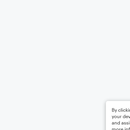
By click
your dev
and assi
more in