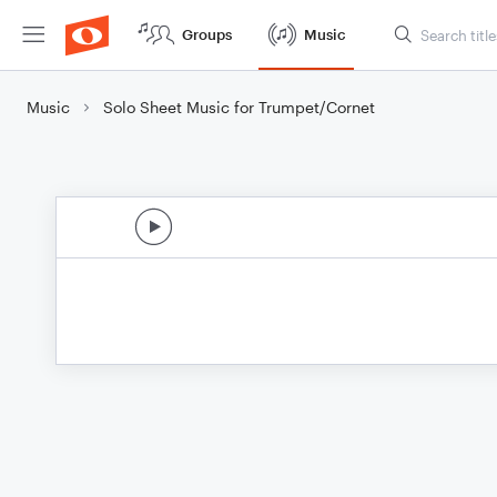
Groups
Music
Music
Solo Sheet Music for Trumpet/Cornet