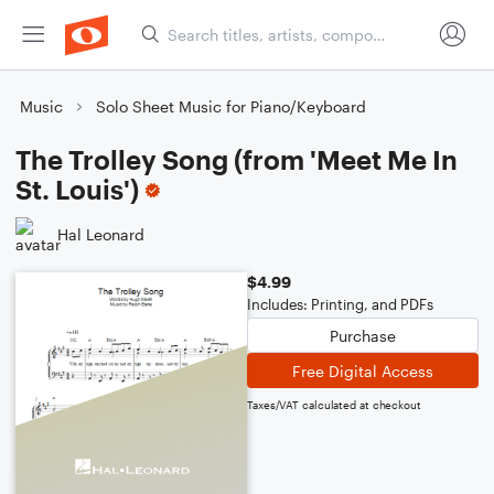
Music
Solo Sheet Music for Piano/Keyboard
The Trolley Song (from 'Meet Me In
St. Louis')
Hal Leonard
$4.99
Includes: Printing, and PDFs
Purchase
Free Digital Access
Taxes/VAT calculated at checkout