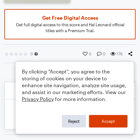
Get Free Digital Access
Get full digital access to this score and Hal Leonard official
titles with a Premium Trial.
0
0
0
176
By clicking “Accept”, you agree to the
storing of cookies on your device to
enhance site navigation, analyze site usage,
and assist in our marketing efforts. View our
Privacy Policy
for more information.
Reject
Accept