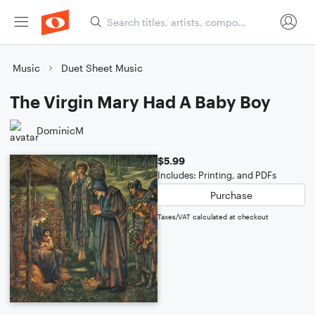
Music
Duet Sheet Music
The Virgin Mary Had A Baby Boy
DominicM
$5.99
Includes: Printing, and PDFs
Purchase
Taxes/VAT calculated at checkout