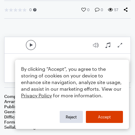
0
0
0
57
By clicking “Accept”, you agree to the
storing of cookies on your device to
enhance site navigation, analyze site usage,
and assist in our marketing efforts. View our
Privacy Policy
for more information.
Composer
Traditional
Arranger
Dominic Meccia
Publisher
Dominic Meccia
Genre
Christmas
,
Holiday
Difficulty
Intermediate
Reject
Accept
Format
Duet: Clarinet, Piano/Keyboard
Sellable Arrangements
Not Allowed