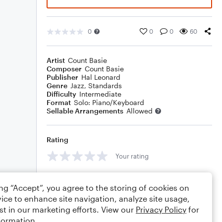
0
0
0
60
Artist
Count Basie
Composer
Count Basie
Publisher
Hal Leonard
Genre
Jazz
,
Standards
Difficulty
Intermediate
Format
Solo: Piano/Keyboard
Sellable Arrangements
Allowed
Rating
Your rating
Comments
ing “Accept”, you agree to the storing of cookies on
ice to enhance site navigation, analyze site usage,
st in our marketing efforts. View our
Privacy Policy
for
formation.
Editing tips
Comment