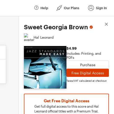
Help
Our Plans
Sign In
Score Details
Sweet Georgia Brown
Hal Leonard
$4.99
Includes: Printing, and
PDFs
Purchase
Free Digital Access
Taxes/VAT calculated at checkout
Get Free Digital Access
Get full digital access to this score and Hal
Leonard official titles with a Premium Trial.