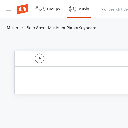
Groups
Music
Music
Solo Sheet Music for Piano/Keyboard