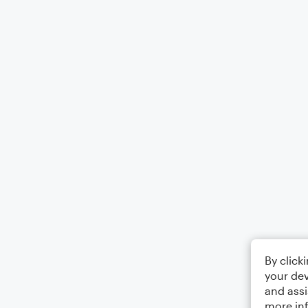
By click
your dev
and assi
more in