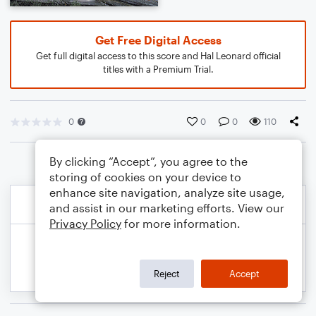
Get Free Digital Access
Get full digital access to this score and Hal Leonard official
titles with a Premium Trial.
0
0
0
110
By clicking “Accept”, you agree to the
storing of cookies on your device to
enhance site navigation, analyze site usage,
and assist in our marketing efforts. View our
Privacy Policy
for more information.
Reject
Accept