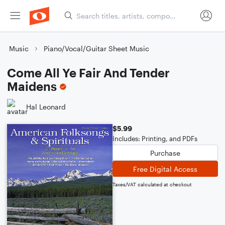
Music
Piano/Vocal/Guitar Sheet Music
Come All Ye Fair And Tender
Maidens
Hal Leonard
$5.99
Includes: Printing, and PDFs
Purchase
Free Digital Access
Taxes/VAT calculated at checkout