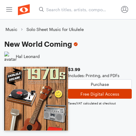
Music
Solo Sheet Music for Ukulele
New World Coming
Hal Leonard
$3.99
Includes: Printing, and PDFs
Purchase
Free Digital Access
Taxes/VAT calculated at checkout