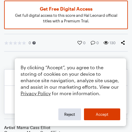
Get Free Digital Access
Get full digital access to this score and Hal Leonard official
titles with a Premium Trial.
0
0
0
130
By clicking “Accept”, you agree to the
storing of cookies on your device to
enhance site navigation, analyze site usage,
and assist in our marketing efforts. View our
Privacy Policy
for more information.
Reject
Accept
Artist
Mama Cass Elliot