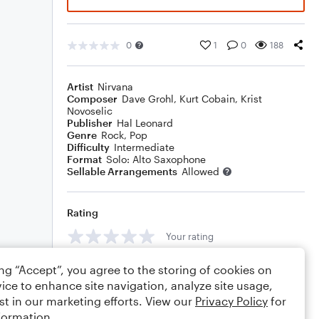
0
1
0
188
Artist
Nirvana
Composer
Dave Grohl
,
Kurt Cobain
,
Krist
Novoselic
Publisher
Hal Leonard
Genre
Rock
,
Pop
Difficulty
Intermediate
Format
Solo: Alto Saxophone
Sellable Arrangements
Allowed
Rating
Your rating
Comments
ing “Accept”, you agree to the storing of cookies on
ice to enhance site navigation, analyze site usage,
st in our marketing efforts. View our
Privacy Policy
for
formation.