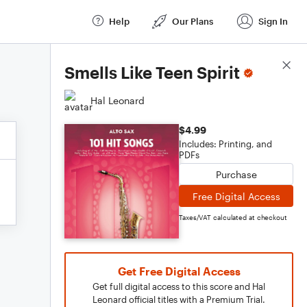
Help
Our Plans
Sign In
Score Details
Smells Like Teen Spirit
Hal Leonard
$4.99
Includes: Printing, and
PDFs
Purchase
Free Digital Access
Taxes/VAT calculated at checkout
Get Free Digital Access
Get full digital access to this score and Hal
Leonard official titles with a Premium Trial.