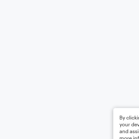
By click
your dev
and assi
more in