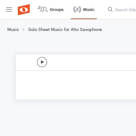
Groups
Music
Music
Solo Sheet Music for Alto Saxophone