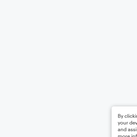
By click
your dev
and assi
more in