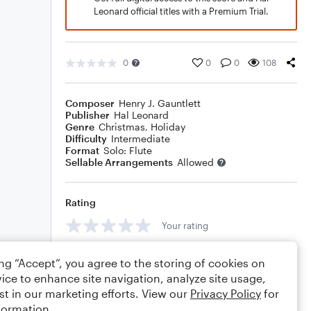
Leonard official titles with a Premium Trial.
0
0
0
108
Composer
Henry J. Gauntlett
Publisher
Hal Leonard
Genre
Christmas
,
Holiday
Difficulty
Intermediate
Format
Solo: Flute
Sellable Arrangements
Allowed
Rating
Your rating
Comments
ing “Accept”, you agree to the storing of cookies on
ice to enhance site navigation, analyze site usage,
st in our marketing efforts. View our
Privacy Policy
for
formation.