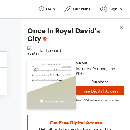
Help
Our Plans
Sign In
Score Details
Once In Royal David's
City
Hal Leonard
$4.99
Includes: Printing, and
PDFs
Purchase
Free Digital Access
Taxes/VAT calculated at checkout
Get Free Digital Access
Get full digital access to this score and Hal