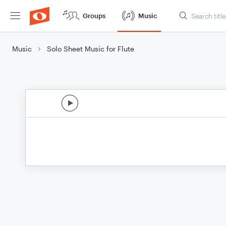
Groups
Music
Music
Solo Sheet Music for Flute