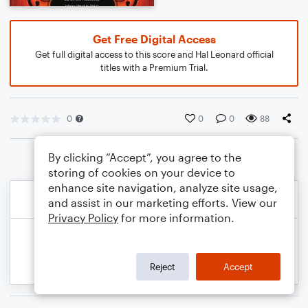
Get Free Digital Access
Get full digital access to this score and Hal Leonard official
titles with a Premium Trial.
0
0
0
88
By clicking “Accept”, you agree to the
storing of cookies on your device to
enhance site navigation, analyze site usage,
and assist in our marketing efforts. View our
Privacy Policy
for more information.
Reject
Accept