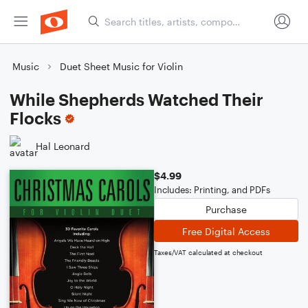
Music
Duet Sheet Music for Violin
While Shepherds Watched Their
Flocks
Hal Leonard
$4.99
Includes: Printing, and PDFs
Purchase
Free Digital Access
Taxes/VAT calculated at checkout