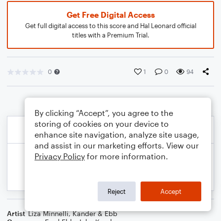
Get Free Digital Access
Get full digital access to this score and Hal Leonard official
titles with a Premium Trial.
0
1
0
94
By clicking “Accept”, you agree to the
storing of cookies on your device to
enhance site navigation, analyze site usage,
and assist in our marketing efforts. View our
Privacy Policy
for more information.
Reject
Accept
Artist
Liza Minnelli
,
Kander & Ebb