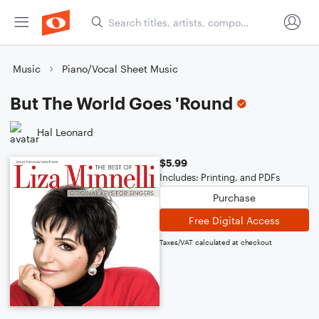
Music
Piano/Vocal Sheet Music
But The World Goes 'Round
Hal Leonard
$5.99
Includes: Printing, and PDFs
Purchase
Free Digital Access
Taxes/VAT calculated at checkout