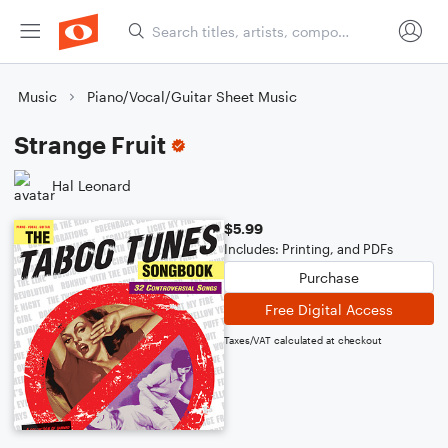
Music
Piano/Vocal/Guitar Sheet Music
Strange Fruit
Hal Leonard
$5.99
Includes: Printing, and PDFs
Purchase
Free Digital Access
Taxes/VAT calculated at checkout