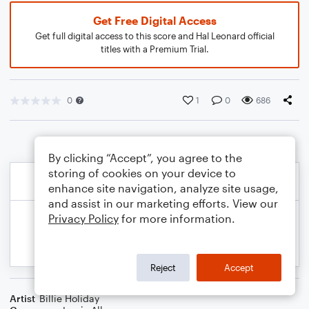
Get Free Digital Access
Get full digital access to this score and Hal Leonard official
titles with a Premium Trial.
0
1
0
686
By clicking “Accept”, you agree to the
storing of cookies on your device to
enhance site navigation, analyze site usage,
and assist in our marketing efforts. View our
Privacy Policy
for more information.
Reject
Accept
Artist
Billie Holiday