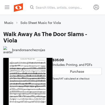
Music
Solo Sheet Music for Viola
Walk Away As The Door Slams -
Viola
brandonsanchezrojas
$35.00
Includes: Printing, and PDFs
Purchase
Taxes/VAT calculated at checkout