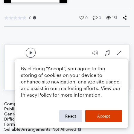
0
0
0
151
By clicking “Accept”, you agree to the
storing of cookies on your device to
enhance site navigation, analyze site usage,
and assist in our marketing efforts. View our
Privacy Policy
for more information.
Composer
BSR
Publisher
Brandon Sanchez
Genre
Pop
Reject
Accept
Difficulty
Intermediate
Format
Solo: Viola
Sellable Arrangements
Not Allowed