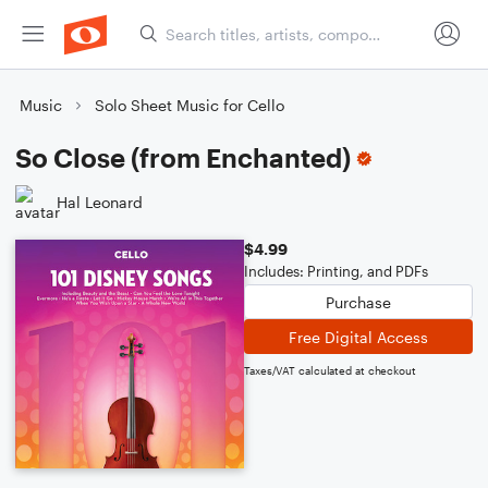
Music
Solo Sheet Music for Cello
So Close (from Enchanted)
Hal Leonard
$4.99
Includes: Printing, and PDFs
Purchase
Free Digital Access
Taxes/VAT calculated at checkout