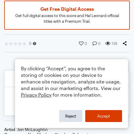
Get Free Digital Access
Get full digital access to this score and Hal Leonard official
titles with a Premium Trial.
0
0
0
136
By clicking “Accept”, you agree to the
storing of cookies on your device to
enhance site navigation, analyze site usage,
and assist in our marketing efforts. View our
Privacy Policy
for more information.
Reject
Accept
Artist
Jon McLaughlin