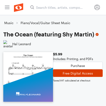
Music
Piano/Vocal/Guitar Sheet Music
The Ocean (featuring Shy Martin)
Hal Leonard
$5.99
Includes: Printing, and PDFs
Purchase
Free Digital Access
Taxes/VAT calculated at checkout