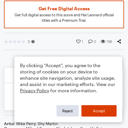
Get Free Digital Access
Get full digital access to this score and Hal Leonard official
titles with a Premium Trial.
0
1
0
198
By clicking “Accept”, you agree to the
storing of cookies on your device to
enhance site navigation, analyze site usage,
and assist in our marketing efforts. View our
Privacy Policy
for more information.
Reject
Accept
Artist
Mike Perry
,
Shy Martin