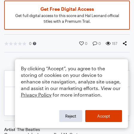
Get Free Digital Access
Get full digital access to this score and Hal Leonard official
titles with a Premium Trial.
0
0
0
157
By clicking “Accept”, you agree to the
storing of cookies on your device to
enhance site navigation, analyze site usage,
and assist in our marketing efforts. View our
Privacy Policy
for more information.
Reject
Accept
Artist
The Beatles