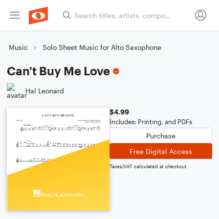
Music
Solo Sheet Music for Alto Saxophone
Can't Buy Me Love
Hal Leonard
$4.99
Includes: Printing, and PDFs
Purchase
Free Digital Access
Taxes/VAT calculated at checkout